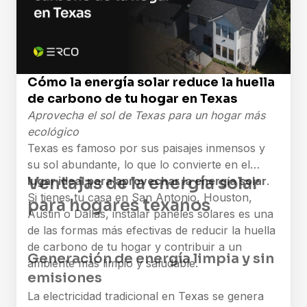
Cómo la energía solar reduce la huella
de carbono de tu hogar en Texas
Aprovecha el sol de Texas para un hogar más
ecológico
Texas es famoso por sus paisajes inmensos y
su sol abundante, lo que lo convierte en el
Ventajas de la energía solar
lugar ideal para aprovechar la energía solar
.
Si tienes tu casa en San Antonio, Houston,
para hogares texanos
Austin o Dallas, instalar paneles solares es una
de las formas más efectivas de reducir la huella
de carbono de tu hogar y contribuir a un
Generación de energía limpia y sin
ambiente más limpio y saludable.
emisiones
La electricidad tradicional en Texas se genera