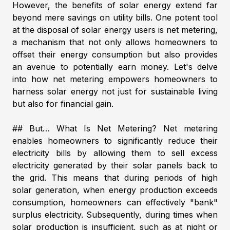
However, the benefits of solar energy extend far
beyond mere savings on utility bills. One potent tool
at the disposal of solar energy users is net metering,
a mechanism that not only allows homeowners to
offset their energy consumption but also provides
an avenue to potentially earn money. Let's delve
into how net metering empowers homeowners to
harness solar energy not just for sustainable living
but also for financial gain.
## But… What Is Net Metering? Net metering
enables homeowners to significantly reduce their
electricity bills by allowing them to sell excess
electricity generated by their solar panels back to
the grid. This means that during periods of high
solar generation, when energy production exceeds
consumption, homeowners can effectively "bank"
surplus electricity. Subsequently, during times when
solar production is insufficient, such as at night or