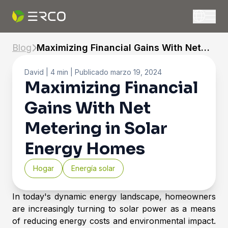
Blog
Maximizing Financial Gains With Net
Metering in Solar Energy Homes
David
| 4 min |
Publicado
marzo 19, 2024
Maximizing Financial
Gains With Net
Metering in Solar
Energy Homes
Hogar
Energía solar
In today's dynamic energy landscape, homeowners
are increasingly turning to solar power as a means
of reducing energy costs and environmental impact.