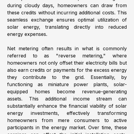
during cloudy days, homeowners can draw from
these credits without incurring additional costs. This
seamless exchange ensures optimal utilization of
solar energy, translating directly into reduced
energy expenses.
Net metering often results in what is commonly
referred to as "reverse metering," where
homeowners not only offset their electricity bills but
also earn credits or payments for the excess energy
they contribute to the grid. Essentially, by
functioning as miniature power plants, solar-
equipped homes become revenue-generating
assets. This additional income stream can
substantially enhance the financial viability of solar
energy investments, effectively transforming
homeowners from mere consumers to active
participants in the energy market. Over time, these