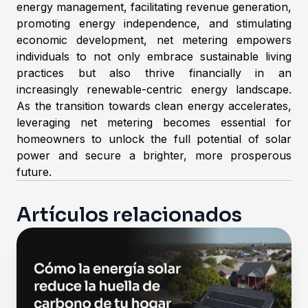
energy management, facilitating revenue generation,
promoting energy independence, and stimulating
economic development, net metering empowers
individuals to not only embrace sustainable living
practices but also thrive financially in an
increasingly renewable-centric energy landscape.
As the transition towards clean energy accelerates,
leveraging net metering becomes essential for
homeowners to unlock the full potential of solar
power and secure a brighter, more prosperous
future.
Artículos relacionados