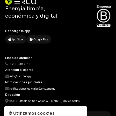
Energía limpia,
económica y digital
Descarga la app
App Store
Google Play
Línea de atención
+1 210-639-3818
Atención al cliente
info@erco.energy
Notificaciones judiciales
notificacionesjudiciales@erco.energy
Dirección
10518 Gulfdale St, San Antonio, TX 78216, United States
Sedes Internacionales
🍪
Utilizamos cookies
Colombia