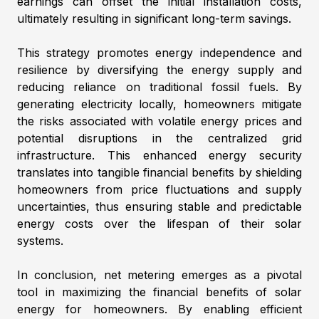
earnings can offset the initial installation costs,
ultimately resulting in significant long-term savings.
This strategy promotes energy independence and
resilience by diversifying the energy supply and
reducing reliance on traditional fossil fuels. By
generating electricity locally, homeowners mitigate
the risks associated with volatile energy prices and
potential disruptions in the centralized grid
infrastructure. This enhanced energy security
translates into tangible financial benefits by shielding
homeowners from price fluctuations and supply
uncertainties, thus ensuring stable and predictable
energy costs over the lifespan of their solar
systems.
In conclusion, net metering emerges as a pivotal
tool in maximizing the financial benefits of solar
energy for homeowners. By enabling efficient