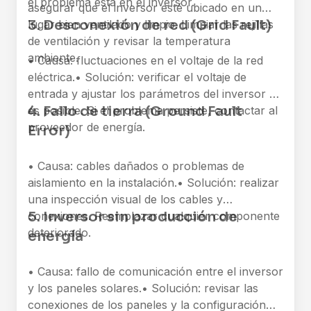
el problema está en el inversor.
asegurar que el inversor esté ubicado en un
3. Desconexión de red (Grid Fault)
lugar bien ventilado y limpio. Limpiar las rejillas
de ventilación y revisar la temperatura
ambiente.
• Causa: fluctuaciones en el voltaje de la red
eléctrica.
• Solución: verificar el voltaje de
entrada y ajustar los parámetros del inversor si
4. Fallo de tierra (Ground Fault
es posible. Si el problema persiste, contactar al
proveedor de energía.
Error)
• Causa: cables dañados o problemas de
aislamiento en la instalación.
• Solución: realizar
una inspección visual de los cables y
5. Inversor sin producción de
conexiones. Reemplazar cualquier componente
deteriorado.
energía
• Causa: fallo de comunicación entre el inversor
y los paneles solares.
• Solución: revisar las
conexiones de los paneles y la configuración