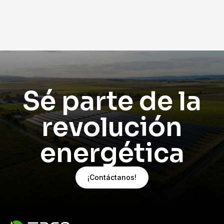
perfecto estado. Si notas alguna anomalía en tu
inversor o deseas realizar un mantenimiento
preventivo, contáctanos hoy mismo y asegura
el máximo rendimiento de tu sistema
fotovoltaico.
¿Tu inversor presenta fallas? Habla con uno de
nuestros expertos
y recibe un diagnóstico
profesional.
Sé parte de la
revolución
energética
¡Contáctanos!